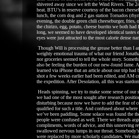
shivered away since we left the Wind Rivers. The 24 
heat. BTU’s in reserve courtesy of the bacon cheese
lunch, the corn dog and 2 gas station Tornados (rhy
evening, the double green chili cheeseburger, fries,
the chirizo, egg, potato, cheese burrito we both had 
long, we seemed to have developed identical tastes 
eyes were just attracted to the most calorie dense na
​
Though Will is processing the grease better than I am
weighty emotional trauma of what our friend Jonatha
nor groceries seemed to tell the whole story. Someth
also be feeling the burden of our new-found fame. A
learned via iPhone that an article about our trip had
shot a few weeks earlier had been edited, and AM c
the expedition. After Desolation, all this was stardom
Heads spinning, we try to make some sense of our si
we had one of the most sought after research position
disturbing because now we have to add the fear of co
qualified for such a title. And confused about where
we’ve been paddling. Some solace was found the the
people were confused as well. There we threads arg
compliments, words of advice, and this unnerving re
swallowed nervous lumps in our throat. Somebody’s o
were replaced by more scholarly candidates. We ma