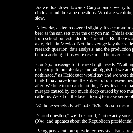
As we float down towards Canyonlands, we try to di
circle around the same questions. What are we doing h
slow.
​
A few days later, recovered slightly, it’s clear we’r
beer as the sun sets over the canyon rim. This is ex
from school but extended for 4 months. But there’s a
a dry delta in Mexico. Not the average kayaker’s ide
research question, data analysis, and the production
be researching if this were research. The river is kin
​
Our Spot message for the next night reads, “Nothin
of the trip. It took 40 days and 40 nights but we are
nothinged,” as Heidegger would say and we were there
think I may have found the subject of our researches
after. We here to research nothing. Now it’s clear th
mirages caused by too much sleep caused by too mu
caffeine. We sit on the beach trying to make sense of
We hope somebody will ask: “What do you mean n
​
“Good question,” we’ll respond, “not exactly sure.
(0%), and updates about the Republican presidential
Being persistent, our questioner persists. “But sur