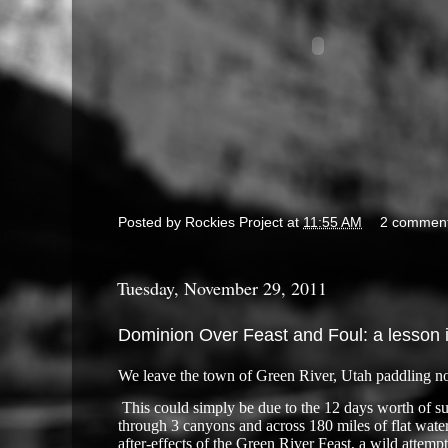
Posted by
Rockies Project
at
11:55 AM
2 commen
Tuesday, November 29, 2011
Dominion Over Feast and Foul: a lesson 
We leave the town of Green River, Utah paddling no
​
This could simply be due to the 12 days worth of sup
through 3 canyons and across 180 miles of flat water
after-effects of the Green River Feast, a wild attemp