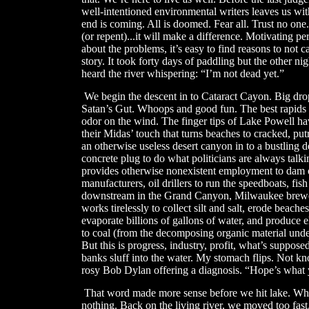
well-intentioned environmental writers leaves us w
end is coming. All is doomed. Fear all. Trust no one.
(or repent)...it will make a difference. Motivating p
about the problems, it’s easy to find reasons to not care
story. It took forty days of paddling but the other 
heard the river whispering: “I’m not dead yet.”
​
We begin the descent in to Cataract Cayon. Big dro
Satan’s Gut. Whoops and good fun. The best rapids of
odor on the wind. The finger tips of Lake Powell ha
their Midas’ touch that turns beaches to cracked, putr
an otherwise useless desert canyon in to a bustling des
concrete plug to do what politicians are always talki
provides otherwise nonexistent employment to dam 
manufacturers, oil drillers to run the speedboats, fish
downstream in the Grand Canyon, Milwaukee brewerie
works tirelessly to collect silt and salt, erode beach
evaporate billions of gallons of water, and produce e
to coal (from the decomposing organic material underwa
But this is progress, industry, profit, what’s supposed
banks sluff into the water. My stomach flips. Not kn
rosy Bob Dylan offering a diagnosis. “Hope’s what 
That word made more sense before we hit lake. Whe
nothing. Back on the living river, we moved too fas