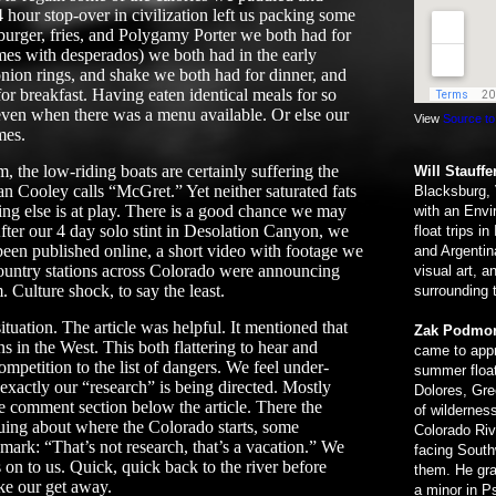
hour stop-over in civilization left us packing some
burger, fries, and Polygamy Porter we both had for
mes with desperados) we both had in the early
 onion rings, and shake we both had for dinner, and
for breakfast. Having eaten identical meals for so
even when there was a menu available. Or else our
View
Source to
mes.
, the low-riding boats are certainly suffering the
Will Stauffe
n Cooley calls “McGret.” Yet neither saturated fats
Blacksburg, 
ing else is at play. There is a good chance we may
with an Envi
fter our 4 day solo stint in Desolation Canyon, we
float trips i
 been published online, a short video with footage we
and Argentin
ountry stations across Colorado were announcing
visual art, 
. Culture shock, to say the least.
surrounding 
tuation. The article was helpful. It mentioned that
Zak Podmo
s in the West. This both flattering to hear and
came to appr
mpetition to the list of dangers. We feel under-
summer float
 exactly our “research” is being directed. Mostly
Dolores, Gre
 comment section below the article. There the
of wilderness
uing about where the Colorado starts, some
Colorado Riv
mark: “That’s not research, that’s a vacation.” We
facing South
n to us. Quick, quick back to the river before
them. He gra
ke our get away.
a minor in P