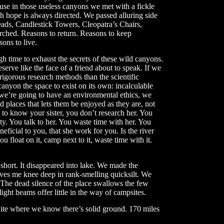
use in those useless canyons we met with a fickle
 hope is always directed. We passed alluring side
eads, Candlestick Towers, Cleopatra’s Chairs,
rched. Reasons to return. Reasons to keep
ons to live.
h time to exhaust the secrets of these wild canyons.
serve like the face of a friend about to speak. If we
igorous research methods than the scientific
canyon the space to exist on its own: incalculable
f we’re going to have an environmental ethics, we
 places that lets them be enjoyed as they are, not
 to know your sister, you don’t research her. You
ity. You talk to her. You waste time with her. You
icial to you, that she work for you. Is the river
u float on it, camp next to it, waste time with it.
 short. It disappeared into lake. We made the
eaves me knee deep in rank-smelling quicksilt. We
 The dead silence of the place swallows the few
ight beams offer little in the way of campsites.
ite where we know there’s solid ground. 170 miles