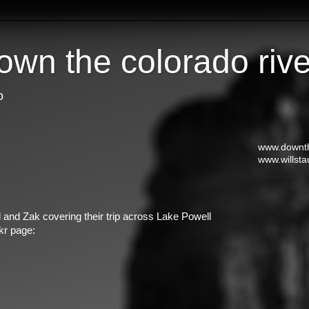
own the colorado rive
o
www.downth
www.willsta
 and Zak covering their trip across Lake Powell
kr page: