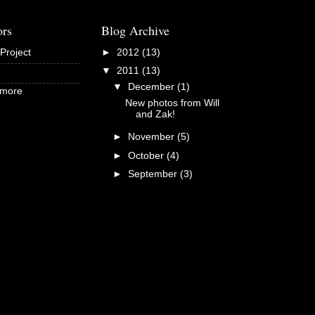
ors
Blog Archive
Project
►
2012
(13)
▼
2011
(13)
▼
December
(1)
dmore
New photos from Will
and Zak!
►
November
(5)
►
October
(4)
►
September
(3)