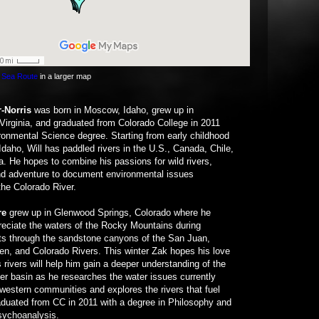
 Sea Route
in a larger map
r-Norris
was born in Moscow, Idaho, grew up in
Virginia, and graduated from Colorado College in 2011
ronmental Science degree. Starting from early childhood
n Idaho, Will has paddled rivers in the U.S., Canada, Chile,
a. He hopes to combine his passions for wild rivers,
and adventure to document environmental issues
the Colorado River.
re
grew up in Glenwood Springs, Colorado where he
eciate the waters of the Rocky Mountains during
s through the sandstone canyons of the San Juan,
en, and Colorado Rivers. This winter Zak hopes his love
 rivers will help him gain a deeper understanding of the
er basin as he researches the water issues currently
western communities and explores the rivers that fuel
duated from CC in 2011 with a degree in Philosophy and
sychoanalysis.