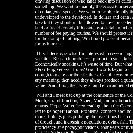
drawing discussion of wild lands back into its calcu
something. We want to quantify the ecosystem services
of endangered species. We want to be able to tally th
undeveloped to the developed. In dollars and cents. 
take but they shouldn’t be allowed to have preceden
land or free river only if it contains a certain numbe
number of fee-paying tourists. We should protect it s
for the doing of nothing. We should protect it becaus
for us humans.
​
This, I decide, is what I’m interested in researching
vacation. Research produces a product: results, inf
Economically speaking, it’s waste of time. But what 
Play? Forgiveness? Hope? Grand words begin to cir
enough to make our their feathers. Can the economy 
any meaning, then need they always produce a quanti
value? And if not, then why should environmental et
Will and I meet back up at the confluence of the 
Moab, Grand Junction, Aspen, Vail, and my hometo
returns. Hope. We’ve been reading about the Colorad
left to be hopeful about. Problems, conflicts aboun
more. Tailings piles polluting the river, trans basin
of drought and increasing populations, dying fish. Th
proficiency at Apocalyptic visions, four years of li
that. We’re here to live as well. Before the last ju