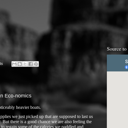
Source to
ts
in Eco-nomics
ticeably heavier boats.
plies we just picked up that are supposed to last us
. But there is a good chance we are also feeling the
t to regain some of the calories we paddled and