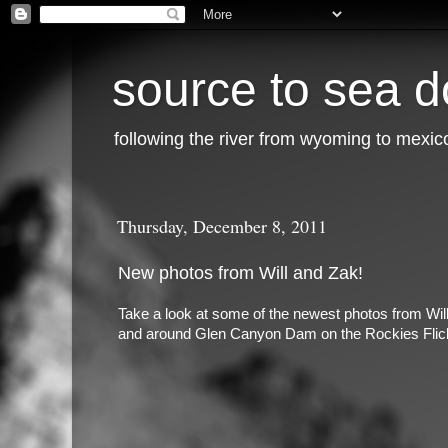
source to sea d
following the river from wyoming to mexic
Thursday, December 8, 2011
New photos from Will and Zak!
Take a look at some of the newest photos from Will
and around Glen Canyon Dam on the Rockies Flic