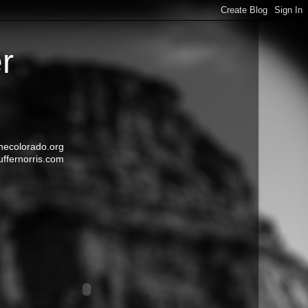
r
ecolorado.org
uffernorris.com