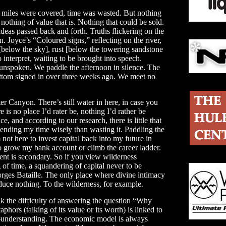
, miles were covered, time was wasted. But nothing
othing of value that is. Nothing that could be sold.
eas passed back and forth. Truths flickering on the
n. Joyce’s “Coloured signs,” reflecting on the river,
[below the sky], rust [below the towering sandstone
o interpret, waiting to be brought into speech.
 unspoken. We paddle the afternoon in silence. The
Bottom signed in over three weeks ago. We meet no
er Canyon. There’s still water in here, in case you
e is no place I’d rater be, nothing I’d rather be
e, and according to our research, there is little that
pending my time wisely than wasting it. Paddling the
’m not here to invest capital back into my future in
to grow my bank account or climb the career ladder.
ment is secondary. So if you view wilderness
 of time, a squandering of capital never to be
rges Bataille. The only place where divine intimacy
uce nothing. To the wilderness, for example.
ink the difficulty of answering the question “Why
hors (talking of its value or its worth) is linked to
f-understanding. The economic model is always