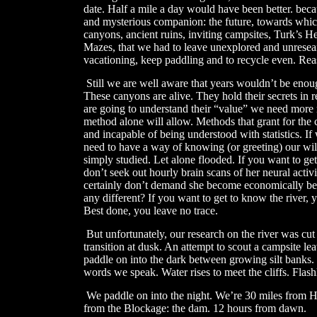
date. Half a mile a day would have been better. beca
and mysterious companion: the future, towards which
canyons, ancient ruins, inviting campsites, Turk’s H
Mazes, that we had to leave unexplored and unresea
vacationing, keep paddling and to recycle even. Reas
​
Still we are well aware that years wouldn’t be enoug
These canyons are alive. They hold their secrets in re
are going to understand their “value” we need more r
method alone will allow. Methods that grant for the 
and incapable of being understood with statistics. I
need to have a way of knowing (or greeting) our wild
simply studied. Let alone flooded. If you want to get
don’t seek out hourly brain scans of her neural activ
certainly don’t demand she become economically benef
any different? If you want to get to know the river, yo
Best done, you leave no trace.
But unfortunately, our research on the river was cut
transition at dusk. An attempt to scout a campsite l
paddle on into the dark between growing silt banks.
words we speak. Water rises to meet the cliffs. Flashl
​
We paddle on into the night. We’re 30 miles from H
from the Blockage: the dam. 12 hours from dawn.