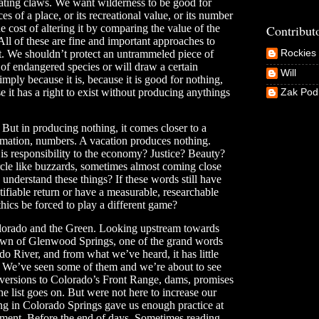
lating claws. We want wilderness to be good for
 of a place, or its recreational value, or its number
Contribut
e cost of altering it by comparing the value of the
All of these are fine and important approaches to
t. We shouldn’t protect an untrammeled piece of
Rockies 
r of endangered species or will draw a certain
Will
imply because it is, because it is good for nothing,
e it has a right to exist without producing anythings
Zak Po
. But in producing nothing, it comes closer to a
ormation, numbers. A vacation produces nothing.
is responsibility to the economy? Justice? Beauty?
cle like buzzards, sometimes almost coming close
understand these things? If these words still have
fiable return or have a measurable, researchable
hics be forced to play a different game?
Colorado and the Green. Looking upstream towards
wn of Glenwood Springs, one of the grand words
o River, and from what we’ve heard, it has little
d. We’ve seen some of them and we’re about to see
 diversions to Colorado’s Front Range, dams, promises
e list goes on. But were not here to increase our
ving in Colorado Springs gave us enough practice at
dgement. Before the end of days. Sometimes reading