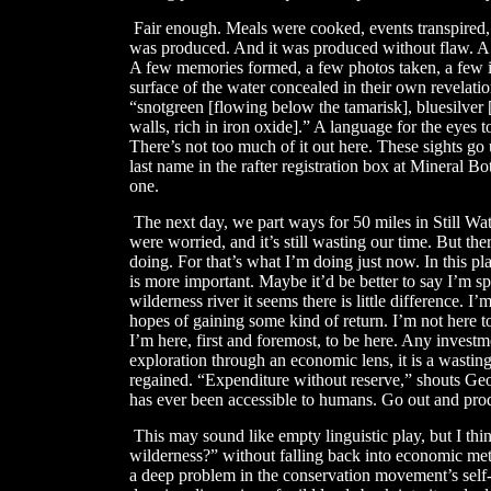
​
Fair enough. Meals were cooked, events transpired
was produced. And it was produced without flaw. A n
A few memories formed, a few photos taken, a few id
surface of the water concealed in their own revelatio
“snotgreen [flowing below the tamarisk], bluesilver 
walls, rich in iron oxide].” A language for the eyes t
There’s not too much of it out here. These sights go
last name in the rafter registration box at Mineral 
one.
The next day, we part ways for 50 miles in Still Wat
were worried, and it’s still wasting our time. But ther
doing. For that’s what I’m doing just now. In this plac
is more important. Maybe it’d be better to say I’m s
wilderness river it seems there is little difference. I
hopes of gaining some kind of return. I’m not here 
I’m here, first and foremost, to be here. Any invest
exploration through an economic lens, it is a wasting
regained. “Expenditure without reserve,” shouts Geo
has ever been accessible to humans. Go out and prod
​
This may sound like empty linguistic play, but I th
wilderness?” without falling back into economic metap
a deep problem in the conservation movement’s sel