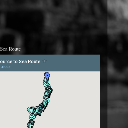
 Sea Route