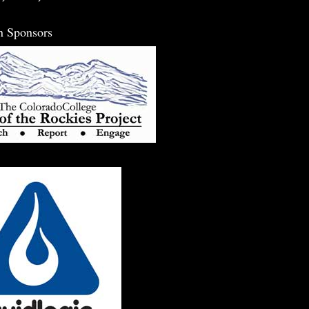
n Sponsors