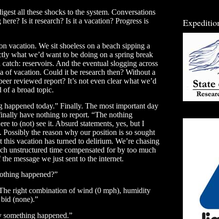
gest all these shocks to the system. Conversations
Expeditio
ere? Is it research? Is it a vacation? Progress is
e on vacation. We sit shoeless on a beach sipping a
actly what we’d want to be doing on a spring break
 catch: reservoirs. And the eventual slogging across
a of vacation. Could it be research then? Without a
 peer reviewed report? It’s not even clear what we’d
d of a broad topic.
g happened today.” Finally. The most important day
 finally have nothing to report. “The nothing
 to (not) see it. Absurd statements, yes, but I
. Possibly the reason why our position is so sought
at this vacation has turned to delirium. We’re chasing
ch unstructured time compensated for by too much
 the message we just sent to the internet.
othing happened?”
 The right combination of wind (0 mph), humidity
 bid (none).”
ely something happened.”