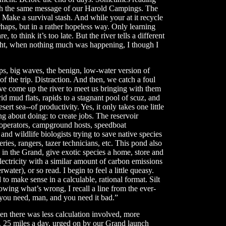
ith the same message of our Harold Campings. The
 Make a survival stash. And while your at it recycle
erhaps, but in a rather hopeless way. Only learning
, to think it’s too late. But the river tells a different
night, when nothing much was happening, I though I
ps, big waves, the benign, low-water version of
 the trip. Distraction. And then, we catch a foul
ve come up the river to meet us bringing with them
id mud flats, rapids to a stagnant pool of scuz, and
ert sea--of productivity. Yes, it only takes one little
ng about doing: to create jobs. The reservoir
operators, campground hosts, speedboat
 and wildlife biologists trying to save native species
s, rangers, tazer technicians, etc. This pond also
es in the Grand, give exotic species a home, store and
lectricity with a similar amount of carbon emissions
ter), or so read. I begin to feel a little queasy.
 to make sense in a calculable, rational format. Silt
owing what’s wrong, I recall a line from the ever-
you need, man, and you need it bad.”
n there was less calculation involved, more
t. 25 miles a day, urged on by our Grand launch