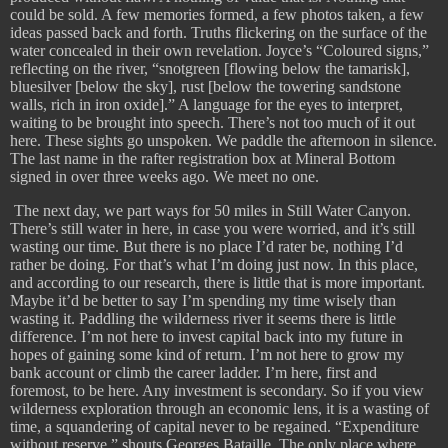
could be sold. A few memories formed, a few photos taken, a few
ideas passed back and forth. Truths flickering on the surface of the
water concealed in their own revelation. Joyce’s “Coloured signs,”
reflecting on the river, “snotgreen [flowing below the tamarisk],
bluesilver [below the sky], rust [below the towering sandstone
walls, rich in iron oxide].” A language for the eyes to interpret,
waiting to be brought into speech. There’s not too much of it out
here. These sights go unspoken. We paddle the afternoon in silence.
The last name in the rafter registration box at Mineral Bottom
signed in over three weeks ago. We meet no one.
The next day, we part ways for 50 miles in Still Water Canyon.
There’s still water in here, in case you were worried, and it’s still
wasting our time. But there is no place I’d rater be, nothing I’d
rather be doing. For that’s what I’m doing just now. In this place,
and according to our research, there is little that is more important.
Maybe it’d be better to say I’m spending my time wisely than
wasting it. Paddling the wilderness river it seems there is little
difference. I’m not here to invest capital back into my future in
hopes of gaining some kind of return. I’m not here to grow my
bank account or climb the career ladder. I’m here, first and
foremost, to be here. Any investment is secondary. So if you view
wilderness exploration through an economic lens, it is a wasting of
time, a squandering of capital never to be regained. “Expenditure
without reserve,” shouts Georges Bataille. The only place where