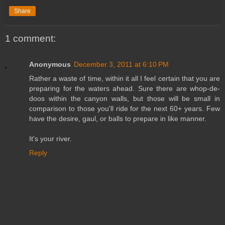
Share
1 comment:
Anonymous
December 3, 2011 at 6:10 PM
Rather a waste of time, within it all I feel certain that you are
preparing for the waters ahead. Sure there are whop-de-
doos within the canyon walls, but those will be small in
comparison to those you'll ride for the next 60+ years. Few
have the desire, gaul, or balls to prepare in like manner.
It's your river.
Reply