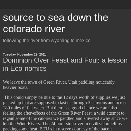
source to sea down the
colorado river
following the river from wyoming to mexico
Tuesday, November 29, 2011
Dominion Over Feast and Foul: a lesson
in Eco-nomics
We leave the town of Green River, Utah paddling noticeably
heavier boats.
​
This could simply be due to the 12 days worth of supplies we just
picked up that are supposed to last us through 3 canyons and across
180 miles of flat water. But there is a good chance we are also
feeling the after-effects of the Green River Feast, a wild attempt to
regain some of the calories we paddled and shivered away since we
left the Wind Rivers. The 24 hour stop-over in civilization left us
packing some heat. BTU’s in reserve courtesy of the bacon