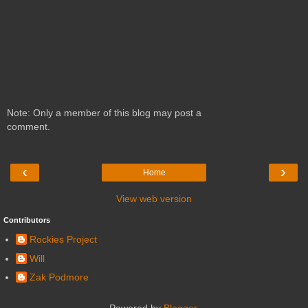
Note: Only a member of this blog may post a
comment.
‹
›
Home
View web version
Contributors
Rockies Project
Will
Zak Podmore