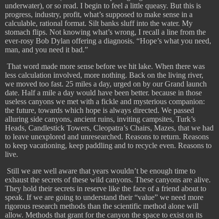
underwater), or so read. I begin to feel a little queasy. But this is
progress, industry, profit, what’s supposed to make sense in a
calculable, rational format. Silt banks sluff into the water. My
stomach flips. Not knowing what’s wrong, I recall a line from the
ever-rosy Bob Dylan offering a diagnosis. “Hope’s what you need,
man, and you need it bad.”
That word made more sense before we hit lake. When there was
less calculation involved, more nothing. Back on the living river,
we moved too fast. 25 miles a day, urged on by our Grand launch
date. Half a mile a day would have been better. because in those
useless canyons we met with a fickle and mysterious companion:
the future, towards which hope is always directed. We passed
alluring side canyons, ancient ruins, inviting campsites, Turk’s
Heads, Candlestick Towers, Cleopatra’s Chairs, Mazes, that we had
to leave unexplored and unresearched. Reasons to return. Reasons
to keep vacationing, keep paddling and to recycle even. Reasons to
live.
​
Still we are well aware that years wouldn’t be enough time to
exhaust the secrets of these wild canyons. These canyons are alive.
They hold their secrets in reserve like the face of a friend about to
speak. If we are going to understand their “value” we need more
rigorous research methods than the scientific method alone will
allow. Methods that grant for the canyon the space to exist on its