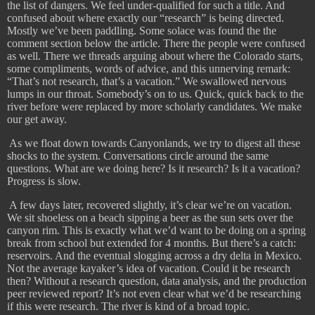
the list of dangers. We feel under-qualified for such a title. And
confused about where exactly our “research” is being directed.
Mostly we’ve been paddling. Some solace was found the the
comment section below the article. There the people were confused
as well. There we threads arguing about where the Colorado starts,
some compliments, words of advice, and this unnerving remark:
“That’s not research, that’s a vacation.” We swallowed nervous
lumps in our throat. Somebody’s on to us. Quick, quick back to the
river before were replaced by more scholarly candidates. We make
our get away.
As we float down towards Canyonlands, we try to digest all these
shocks to the system. Conversations circle around the same
questions. What are we doing here? Is it research? Is it a vacation?
Progress is slow.
​
A few days later, recovered slightly, it’s clear we’re on vacation.
We sit shoeless on a beach sipping a beer as the sun sets over the
canyon rim. This is exactly what we’d want to be doing on a spring
break from school but extended for 4 months. But there’s a catch:
reservoirs. And the eventual slogging across a dry delta in Mexico.
Not the average kayaker’s idea of vacation. Could it be research
then? Without a research question, data analysis, and the production
peer reviewed report? It’s not even clear what we’d be researching
if this were research. The river is kind of a broad topic.