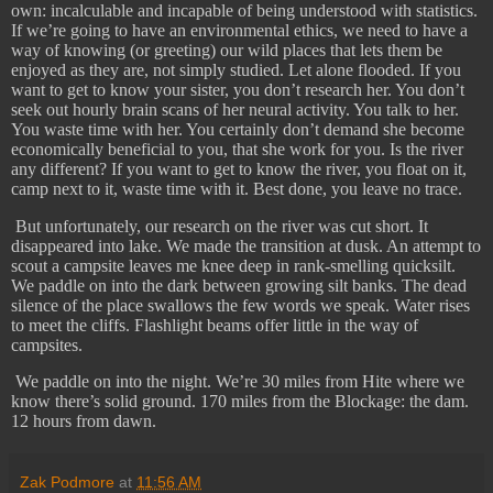
own: incalculable and incapable of being understood with statistics.
If we’re going to have an environmental ethics, we need to have a
way of knowing (or greeting) our wild places that lets them be
enjoyed as they are, not simply studied. Let alone flooded. If you
want to get to know your sister, you don’t research her. You don’t
seek out hourly brain scans of her neural activity. You talk to her.
You waste time with her. You certainly don’t demand she become
economically beneficial to you, that she work for you. Is the river
any different? If you want to get to know the river, you float on it,
camp next to it, waste time with it. Best done, you leave no trace.
But unfortunately, our research on the river was cut short. It
disappeared into lake. We made the transition at dusk. An attempt to
scout a campsite leaves me knee deep in rank-smelling quicksilt.
We paddle on into the dark between growing silt banks. The dead
silence of the place swallows the few words we speak. Water rises
to meet the cliffs. Flashlight beams offer little in the way of
campsites.
​
We paddle on into the night. We’re 30 miles from Hite where we
know there’s solid ground. 170 miles from the Blockage: the dam.
12 hours from dawn.
Zak Podmore
at
11:56 AM