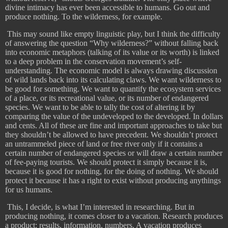
divine intimacy has ever been accessible to humans. Go out and
produce nothing. To the wilderness, for example.
​
This may sound like empty linguistic play, but I think the difficulty
of answering the question “Why wilderness?” without falling back
into economic metaphors (talking of its value or its worth) is linked
to a deep problem in the conservation movement’s self-
understanding. The economic model is always drawing discussion
of wild lands back into its calculating claws. We want wilderness to
be good for something. We want to quantify the ecosystem services
of a place, or its recreational value, or its number of endangered
species. We want to be able to tally the cost of altering it by
comparing the value of the undeveloped to the developed. In dollars
and cents. All of these are fine and important approaches to take but
they shouldn’t be allowed to have precedent. We shouldn’t protect
an untrammeled piece of land or free river only if it contains a
certain number of endangered species or will draw a certain number
of fee-paying tourists. We should protect it simply because it is,
because it is good for nothing, for the doing of nothing. We should
protect it because it has a right to exist without producing anythings
for us humans.
​
This, I decide, is what I’m interested in researching. But in
producing nothing, it comes closer to a vacation. Research produces
a product: results, information, numbers. A vacation produces