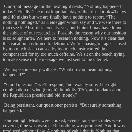
​
Our Spot message for the next night reads, “Nothing happened
today.” Finally. The most important day of the trip. It took 40 days
and 40 nights but we are finally have nothing to report. “The
nothing nothinged,” as Heidegger would say and we were there to
(not) see it. Absurd statements, yes, but I think I may have found
the subject of our researches. Possibly the reason why our position
is so sought after. We here to research nothing. Now it’s clear that
this vacation has turned to delirium. We’re chasing mirages caused
by too much sleep caused by too much unstructured time
compensated for by too much caffeine. We sit on the beach trying
to make sense of the message we just sent to the internet.
We hope somebody will ask: “What do you mean nothing
happened?”
​
“Good question,” we’ll respond, “not exactly sure. The right
combination of wind (0 mph), humidity (0%), and updates about
the Republican presidential bid (none).”
Being persistent, our questioner persists. “But surely something
happened.”
​
Fair enough. Meals were cooked, events transpired, miles were
covered, time was wasted. But nothing was produced. And it was
produced without flaw. A nothing of value that is. Nothing that