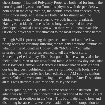
cheeseburger, fries, and Polygamy Porter we both had for lunch, the
corn dog and 2 gas station Tornados (rhymes with desperados) we
both had in the early evening, the double green chili cheeseburger,
fries, onion rings, and shake we both had for dinner, and the
chirizo, egg, potato, cheese burrito we both had for breakfast.
Having eaten identical meals for so long, we seemed to have
developed identical tastes even when there was a menu available.
Or else our eyes were just attracted to the most calorie dense names.
​
Though Will is processing the grease better than I am, the low-
riding boats are certainly suffering the weighty emotional trauma of
what our friend Jonathan Cooley calls “McGret.” Yet neither
saturated fats nor groceries seemed to tell the whole story.
Something else is at play. There is a good chance we may also be
feeling the burden of our new-found fame. After our 4 day solo stint
in Desolation Canyon, we learned via iPhone that an article about
our trip had been published online, a short video with footage we
shot a few weeks earlier had been edited, and AM country stations
across Colorado were announcing the expedition. After Desolation,
all this was stardom. Culture shock, to say the least.
Heads spinning, we try to make some sense of our situation. The
article was helpful. It mentioned that we had one of the most sought
after research positions in the West. This both flattering to hear and
disturbing because now we have to add the fear of competition to