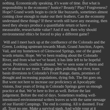
nothing. Economically speaking, it’s waste of time. But what is
responsibility to the economy? Justice? Beauty? Play? Forgiveness?
Hope? Grand words begin to circle like buzzards, sometimes almost
coming close enough to make our their feathers. Can the economy
understand these things? If these words still have any meaning, then
need they always produce a quantifiable return or have a
measurable, researchable value? And if not, then why should
environmental ethics be forced to play a different game?
Will and I meet back up at the confluence of the Colorado and the
Green. Looking upstream towards Moab, Grand Junction, Aspen,
Vail, and my hometown of Glenwood Springs, one of the grand
words returns. Hope. We’ve been reading about the Colorado
River, and from what we’ve heard, it has little left to be hopeful
about. Problems, conflicts abound. We’ve seen some of them and
we’re about to see more. Tailings piles polluting the river, trans
basin diversions to Colorado’s Front Range, dams, promises of
drought and increasing populations, dying fish. The list goes on.
But were not here to increase our proficiency at Apocalyptic
visions, four years of living in Colorado Springs gave us enough
practice at that. We’re here to live as well. Before the last
judgement. Before the end of days. Sometimes reading well-
intentioned environmental writers leaves us with the same message
of our Harold Campings. The end is coming. All is doomed. Fear
all. Trust no one. Make a survival stash. And while your at it