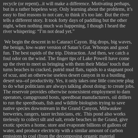
recycle (or repent)...it will make a difference. Motivating perhaps,
but in a rather hopeless way. Only learning about the problems, it’s
easy to find reasons to not care, to think it’s too late. But the river
tells a different story. It took forty days of paddling but the other
night, when nothing much was happening, I though I heard the
river whispering: “I’m not dead yet.”
​
We begin the descent in to Cataract Cayon. Big drops, big waves,
the benign, low-water version of Satan’s Gut. Whoops and good
fun. The best rapids of the trip. Distraction. And then, we catch a
foul odor on the wind. The finger tips of Lake Powell have come
up the river to meet us bringing with them their Midas’ touch that
turns beaches to cracked, putrid mud flats, rapids to a stagnant pool
of scuz, and an otherwise useless desert canyon in to a bustling
desert sea--of productivity. Yes, it only takes one little concrete plug
to do what politicians are always talking about doing: to create jobs.
The reservoir provides otherwise nonexistent employment to dam
operators, campground hosts, speedboat manufacturers, oil drillers
to run the speedboats, fish and wildlife biologists trying to save
native species downstream in the Grand Canyon, Milwaukee
breweries, rangers, tazer technicians, etc. This pond also works
tirelessly to collect silt and salt, erode beaches in the Grand, give
exotic species a home, store and evaporate billions of gallons of
water, and produce electricity with a similar amount of carbon
emissions to coal (from the decomposing organic material